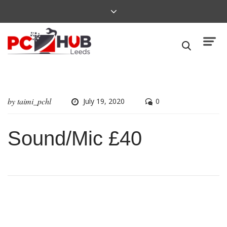
by
taimi_pchl
July 19, 2020
0
Sound/Mic £40