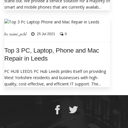
stand out. We provide a service solution for a majority of
smart and mobile phones that are currently availab...
by taimi_pchl
25 Jul 2021
0
Top 3 PC, Laptop, Phone and Mac
Repair in Leeds
PC HUB LEEDS PC Hub Leeds prides itself on providing
West Yorkshire residents and businesses with high-
quality, cost-effective, and efficient IT support. The...