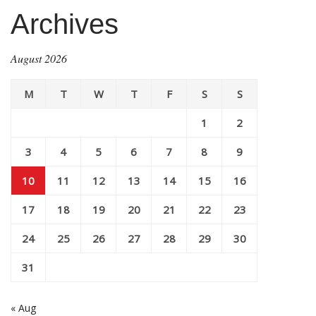
Archives
August 2026
M
T
W
T
F
S
S
1
2
3
4
5
6
7
8
9
10
11
12
13
14
15
16
17
18
19
20
21
22
23
24
25
26
27
28
29
30
31
« Aug