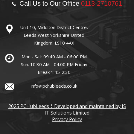
Call Us to Our Office
0113-2710761
Unit 10, Middlton District Centre,
Leeds,West Yorkshire,United
Kingdom, LS10 4AX
Mon - Sat: 09:40 AM - 06:00 PM
Sun: 10:30 AM - 04:00 PM Friday
Break 1:45-2:30
info@pchubleeds.co.uk
2025 PCHubLeeds ¦ Developed and maintained by IS
IT Solutions Limited
Privacy Policy