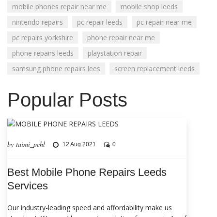
mobile phones repair near me
mobile shop leeds
nintendo repairs
pc repair leeds
pc repair near me
pc repairs yorkshire
phone repair near me
phone repairs leeds
playstation repair
samsung phone repairs lees
screen replacement leeds
Popular Posts
by taimi_pchl
12 Aug 2021
0
Best Mobile Phone Repairs Leeds
Services
Our industry-leading speed and affordability make us