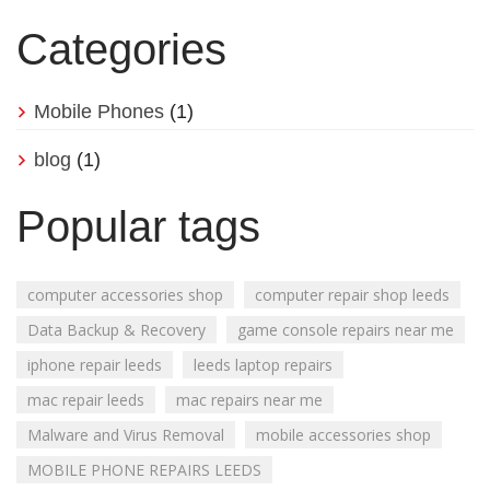
Categories
Mobile Phones
(1)
blog
(1)
Popular tags
computer accessories shop
computer repair shop leeds
Data Backup & Recovery
game console repairs near me
iphone repair leeds
leeds laptop repairs
mac repair leeds
mac repairs near me
Malware and Virus Removal
mobile accessories shop
MOBILE PHONE REPAIRS LEEDS