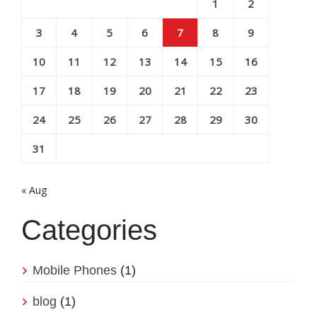
1
2
3
4
5
6
7
8
9
10
11
12
13
14
15
16
17
18
19
20
21
22
23
24
25
26
27
28
29
30
31
« Aug
Categories
Mobile Phones
(1)
blog
(1)