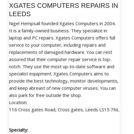
XGATES COMPUTERS REPAIRS IN
LEEDS
Nigel Hempsall founded Xgates Computers in 2004.
It is a family-owned business. They specialize in
laptop and PC repairs. Xgates Computers offers full
service to your computer, including repairs and
replacements of damaged hardware. You can rest
assured that their computer repair service is top-
notch. They use the most up-to-date software and
specialist equipment. Xgates Computers aims to
provide the best technology, monitor developments,
and keep abreast of new computer viruses. You can
also park for free outside the shop.
Location:
116 Cross gates Road, Cross gates, Leeds LS15 7NL
Specialty: