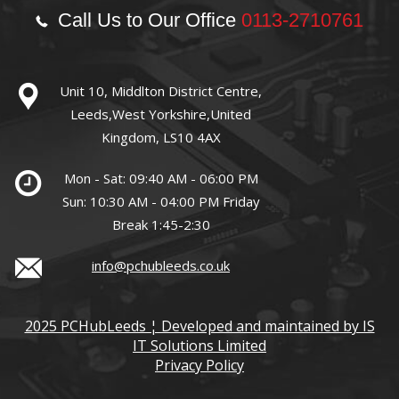
Call Us to Our Office
0113-2710761
Unit 10, Middlton District Centre,
Leeds,West Yorkshire,United
Kingdom, LS10 4AX
Mon - Sat: 09:40 AM - 06:00 PM
Sun: 10:30 AM - 04:00 PM Friday
Break 1:45-2:30
info@pchubleeds.co.uk
2025 PCHubLeeds ¦ Developed and maintained by IS
IT Solutions Limited
Privacy Policy