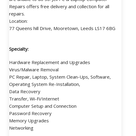
Repairs offers free delivery and collection for all
repairs.
Location:
77 Queens hill Drive, Mooretown, Leeds LS17 6BG
Specialty:
Hardware Replacement and Upgrades
Virus/Malware Removal
PC Repair, Laptop, System Clean-Ups, Software,
Operating System Re-Installation,
Data Recovery
Transfer, Wi-Fi/Internet
Computer Setup and Connection
Password Recovery
Memory Upgrades
Networking