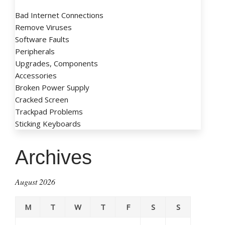
Bad Internet Connections
Remove Viruses
Software Faults
Peripherals
Upgrades, Components
Accessories
Broken Power Supply
Cracked Screen
Trackpad Problems
Sticking Keyboards
Archives
August 2026
M
T
W
T
F
S
S