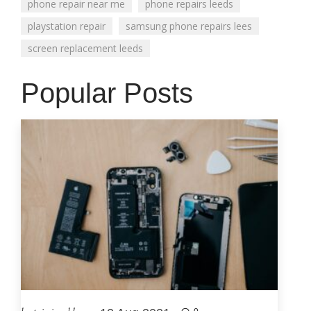
phone repair near me
phone repairs leeds
playstation repair
samsung phone repairs lees
screen replacement leeds
Popular Posts