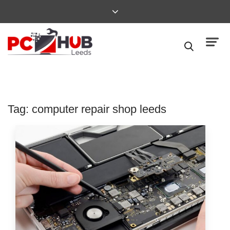
Tag:
computer repair shop leeds