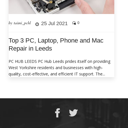
by taimi_pchl
25 Jul 2021
0
Top 3 PC, Laptop, Phone and Mac
Repair in Leeds
PC HUB LEEDS PC Hub Leeds prides itself on providing
West Yorkshire residents and businesses with high-
quality, cost-effective, and efficient IT support. The...