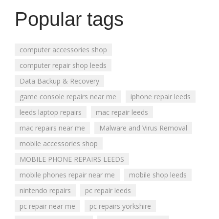
Popular tags
computer accessories shop
computer repair shop leeds
Data Backup & Recovery
game console repairs near me
iphone repair leeds
leeds laptop repairs
mac repair leeds
mac repairs near me
Malware and Virus Removal
mobile accessories shop
MOBILE PHONE REPAIRS LEEDS
mobile phones repair near me
mobile shop leeds
nintendo repairs
pc repair leeds
pc repair near me
pc repairs yorkshire