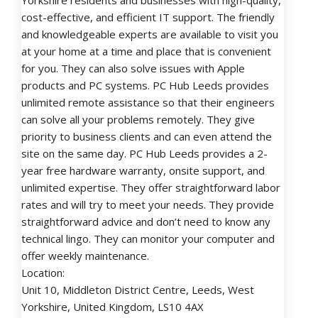
Yorkshire residents and businesses with high-quality,
cost-effective, and efficient IT support. The friendly
and knowledgeable experts are available to visit you
at your home at a time and place that is convenient
for you. They can also solve issues with Apple
products and PC systems. PC Hub Leeds provides
unlimited remote assistance so that their engineers
can solve all your problems remotely. They give
priority to business clients and can even attend the
site on the same day. PC Hub Leeds provides a 2-
year free hardware warranty, onsite support, and
unlimited expertise. They offer straightforward labor
rates and will try to meet your needs. They provide
straightforward advice and don’t need to know any
technical lingo. They can monitor your computer and
offer weekly maintenance.
Location:
Unit 10, Middleton District Centre, Leeds, West
Yorkshire, United Kingdom, LS10 4AX