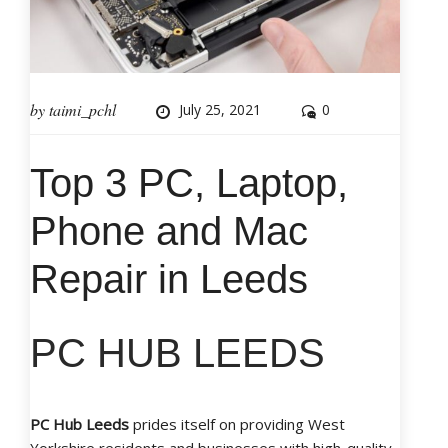
by
taimi_pchl
July 25, 2021
0
Top 3 PC, Laptop,
Phone and Mac
Repair in Leeds
PC HUB LEEDS
PC Hub Leeds
prides itself on providing West