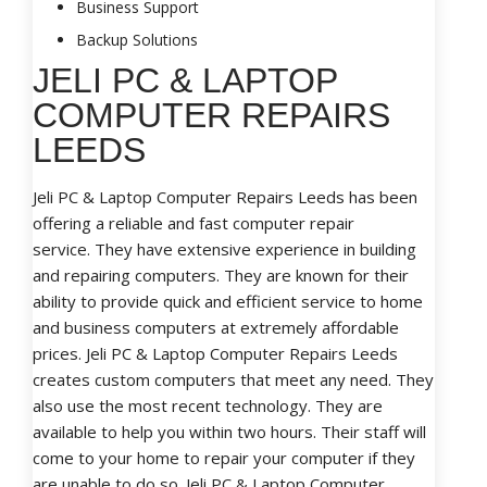
Business Support
Backup Solutions
JELI PC & LAPTOP
COMPUTER REPAIRS
LEEDS
Jeli PC & Laptop Computer Repairs Leeds has been
offering a reliable and fast computer repair
service. They have extensive experience in building
and repairing computers. They are known for their
ability to provide quick and efficient service to home
and business computers at extremely affordable
prices. Jeli PC & Laptop Computer Repairs Leeds
creates custom computers that meet any need. They
also use the most recent technology. They are
available to help you within two hours. Their staff will
come to your home to repair your computer if they
are unable to do so. Jeli PC & Laptop Computer