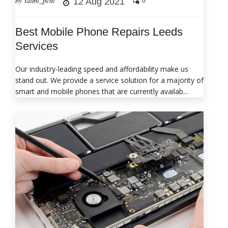
by taimi_pchl
12 Aug 2021
0
Best Mobile Phone Repairs Leeds
Services
Our industry-leading speed and affordability make us
stand out. We provide a service solution for a majority of
smart and mobile phones that are currently availab...