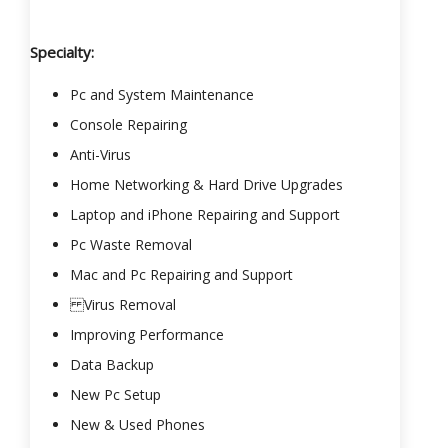
Specialty:
Pc and System Maintenance
Console Repairing
Anti-Virus
Home Networking & Hard Drive Upgrades
Laptop and iPhone Repairing and Support
Pc Waste Removal
Mac and Pc Repairing and Support
Virus Removal
Improving Performance
Data Backup
New Pc Setup
New & Used Phones