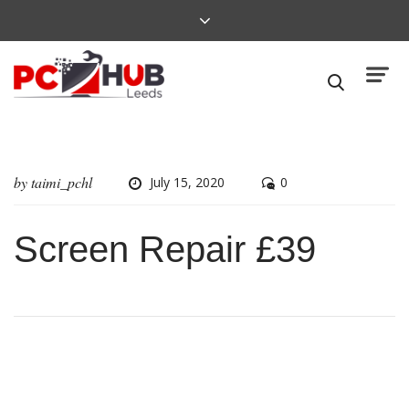
by
taimi_pchl
July 15, 2020
0
Screen Repair £39