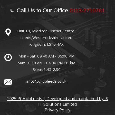
Call Us to Our Office
0113-2710761
Unit 10, Middlton District Centre,
Leeds,West Yorkshire,United
Kingdom, LS10 4AX
Mon - Sat: 09:40 AM - 06:00 PM
Sun: 10:30 AM - 04:00 PM Friday
Break 1:45-2:30
info@pchubleeds.co.uk
2025 PCHubLeeds ¦ Developed and maintained by IS
IT Solutions Limited
Privacy Policy