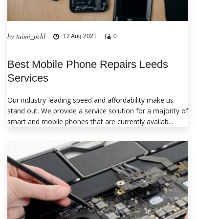
by taimi_pchl
12 Aug 2021
0
Best Mobile Phone Repairs Leeds
Services
Our industry-leading speed and affordability make us
stand out. We provide a service solution for a majority of
smart and mobile phones that are currently availab...