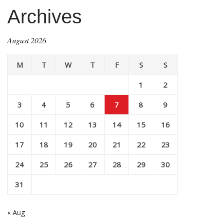
Archives
August 2026
M
T
W
T
F
S
S
1
2
3
4
5
6
7
8
9
10
11
12
13
14
15
16
17
18
19
20
21
22
23
24
25
26
27
28
29
30
31
« Aug