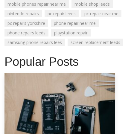
mobile phones repair near me
mobile shop leeds
nintendo repairs
pc repair leeds
pc repair near me
pc repairs yorkshire
phone repair near me
phone repairs leeds
playstation repair
samsung phone repairs lees
screen replacement leeds
Popular Posts