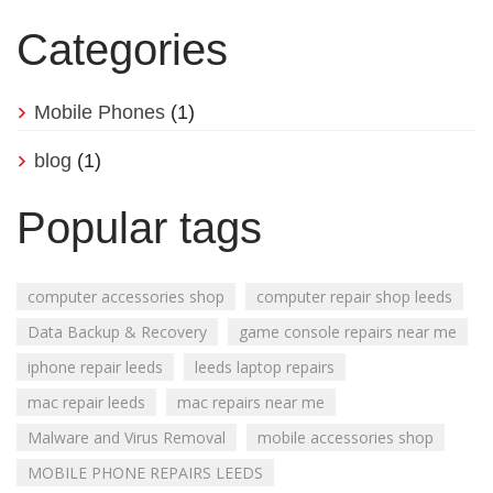
Categories
Mobile Phones
(1)
blog
(1)
Popular tags
computer accessories shop
computer repair shop leeds
Data Backup & Recovery
game console repairs near me
iphone repair leeds
leeds laptop repairs
mac repair leeds
mac repairs near me
Malware and Virus Removal
mobile accessories shop
MOBILE PHONE REPAIRS LEEDS