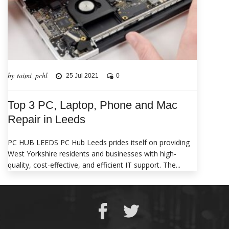
by taimi_pchl
25 Jul 2021
0
Top 3 PC, Laptop, Phone and Mac
Repair in Leeds
PC HUB LEEDS PC Hub Leeds prides itself on providing
West Yorkshire residents and businesses with high-
quality, cost-effective, and efficient IT support. The...