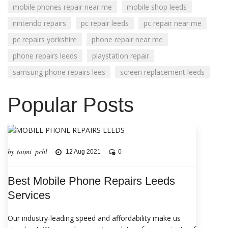
mobile phones repair near me
mobile shop leeds
nintendo repairs
pc repair leeds
pc repair near me
pc repairs yorkshire
phone repair near me
phone repairs leeds
playstation repair
samsung phone repairs lees
screen replacement leeds
Popular Posts
by taimi_pchl
12 Aug 2021
0
Best Mobile Phone Repairs Leeds
Services
Our industry-leading speed and affordability make us