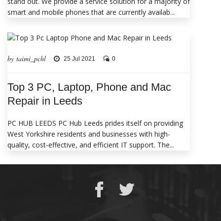
stand out. We provide a service solution for a majority of
smart and mobile phones that are currently availab...
by taimi_pchl
25 Jul 2021
0
Top 3 PC, Laptop, Phone and Mac
Repair in Leeds
PC HUB LEEDS PC Hub Leeds prides itself on providing
West Yorkshire residents and businesses with high-
quality, cost-effective, and efficient IT support. The...