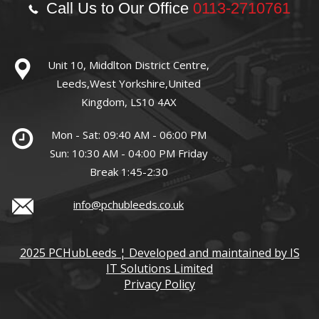
Call Us to Our Office
0113-2710761
Unit 10, Middlton District Centre,
Leeds,West Yorkshire,United
Kingdom, LS10 4AX
Mon - Sat: 09:40 AM - 06:00 PM
Sun: 10:30 AM - 04:00 PM Friday
Break 1:45-2:30
info@pchubleeds.co.uk
2025 PCHubLeeds ¦ Developed and maintained by IS
IT Solutions Limited
Privacy Policy