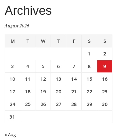
Archives
August 2026
M
T
W
T
F
S
S
1
2
3
4
5
6
7
8
9
10
11
12
13
14
15
16
17
18
19
20
21
22
23
24
25
26
27
28
29
30
31
« Aug