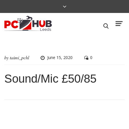
by
taimi_pchl
June 15, 2020
0
Sound/Mic £50/85