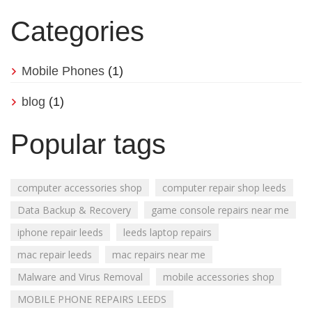
Categories
Mobile Phones
(1)
blog
(1)
Popular tags
computer accessories shop
computer repair shop leeds
Data Backup & Recovery
game console repairs near me
iphone repair leeds
leeds laptop repairs
mac repair leeds
mac repairs near me
Malware and Virus Removal
mobile accessories shop
MOBILE PHONE REPAIRS LEEDS