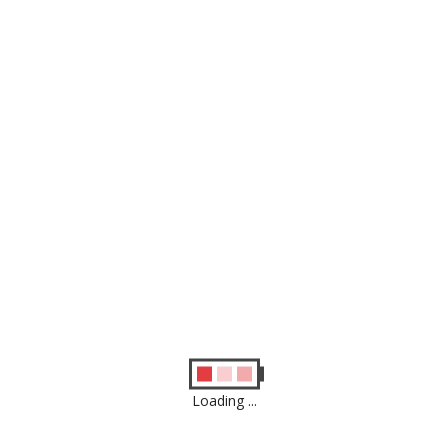
Similar
Products
Loading ...