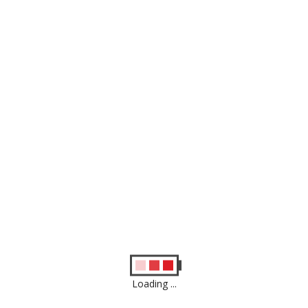
Apple iPhone SE 2020 64GB Factory
Unlock Used
£
159.00
Apple iphone 6s Factory Unlock Used
£
75.00
Showing all 2 results
Loading ...