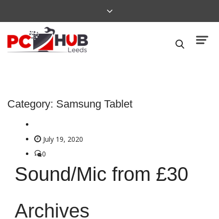
Category:
Samsung Tablet
July 19, 2020
0
Sound/Mic from £30
Archives