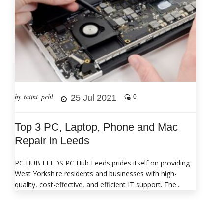
by taimi_pchl
25 Jul 2021
0
Top 3 PC, Laptop, Phone and Mac
Repair in Leeds
PC HUB LEEDS PC Hub Leeds prides itself on providing
West Yorkshire residents and businesses with high-
quality, cost-effective, and efficient IT support. The...