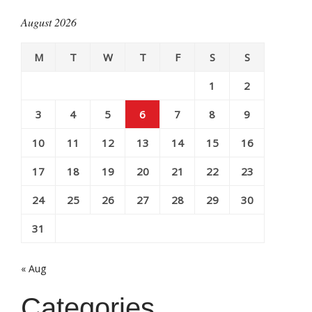
August 2026
M
T
W
T
F
S
S
1
2
3
4
5
6
7
8
9
10
11
12
13
14
15
16
17
18
19
20
21
22
23
24
25
26
27
28
29
30
31
« Aug
Categories