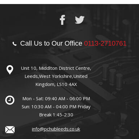
Call Us to Our Office
0113-2710761
Unit 10, Middlton District Centre,
Leeds,West Yorkshire,United
Kingdom, LS10 4AX
Mon - Sat: 09:40 AM - 06:00 PM
Sun: 10:30 AM - 04:00 PM Friday
Break 1:45-2:30
info@pchubleeds.co.uk