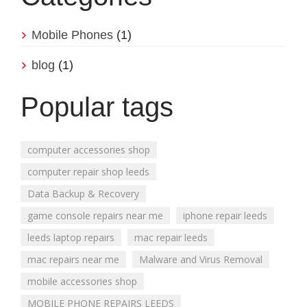
Mobile Phones
(1)
blog
(1)
Popular tags
computer accessories shop
computer repair shop leeds
Data Backup & Recovery
game console repairs near me
iphone repair leeds
leeds laptop repairs
mac repair leeds
mac repairs near me
Malware and Virus Removal
mobile accessories shop
MOBILE PHONE REPAIRS LEEDS