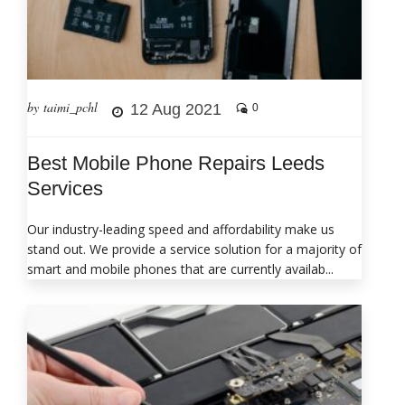
by taimi_pchl
12 Aug 2021
0
Best Mobile Phone Repairs Leeds
Services
Our industry-leading speed and affordability make us
stand out. We provide a service solution for a majority of
smart and mobile phones that are currently availab...