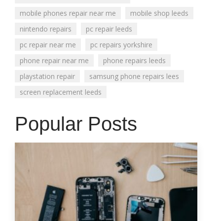
mobile phones repair near me
mobile shop leeds
nintendo repairs
pc repair leeds
pc repair near me
pc repairs yorkshire
phone repair near me
phone repairs leeds
playstation repair
samsung phone repairs lees
screen replacement leeds
Popular Posts